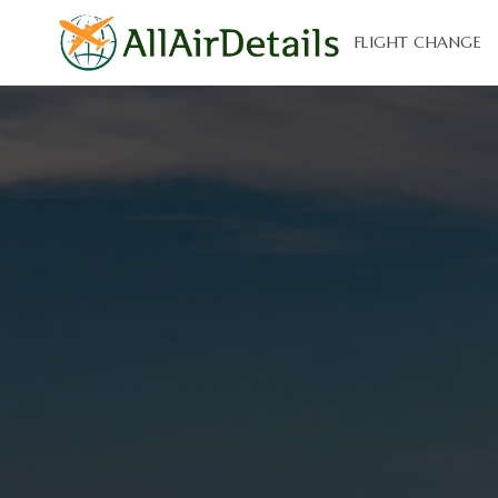
FLIGHT CHANGE