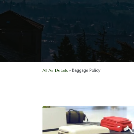
All Air Details
»
Baggage Policy