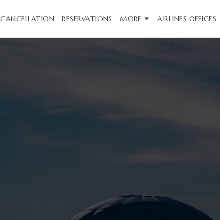
CANCELLATION
RESERVATIONS
MORE
AIRLINES OFFICES