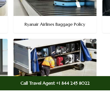
Ryanair Airlines Baggage Policy
Call Travel Agent +1 844 245 8022
Allegiant Air Baggage Policy