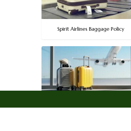
Spirit Airlines Baggage Policy
Frontier Airlines Baggage Policy