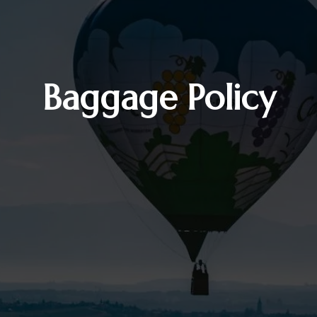
Baggage Policy