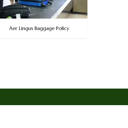
Aer Lingus Baggage Policy