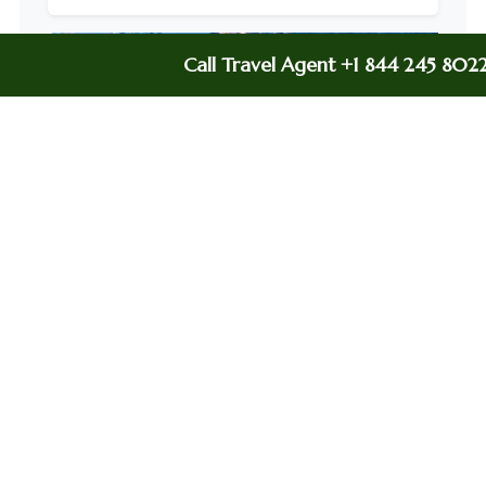
Call Travel Agent +1 844 245 802
Delta Airline Lagos Office In Nigeria
Delta Airlines Baltimore Office In Maryland
Delta Airlines Auckland Office In New