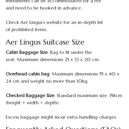
instruments can be accommodated for a fee
and need to be booked in advance.
Check Aer Lingus’s website for an in-depth list
of prohibited items.
Aer Lingus Suitcase Size
Cabin Baggage Size
: Bag to fit under the
seat: Maximum dimensions 25 x 33 x 20 cm.
Overhead cabin bag
: Maximum dimensions 55 x 40 x
24 cm and weight no more than 10kg.
Checked Baggage Size
: Standard maximum size: 158cm
(height + width + depth).
Excess baggage might incur extra handling charges.