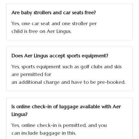
Are baby strollers and car seats free?
Yes, one car seat and one stroller per
child is free on Aer Lingus.
Does Aer Lingus accept sports equipment?
Yes, sports equipment such as golf clubs and skis
are permitted for
an additional charge and have to be pre-booked.
Is online check-in of luggage available with Aer
Lingus?
Yes, online check-in is permitted, and you
can include baggage in this.