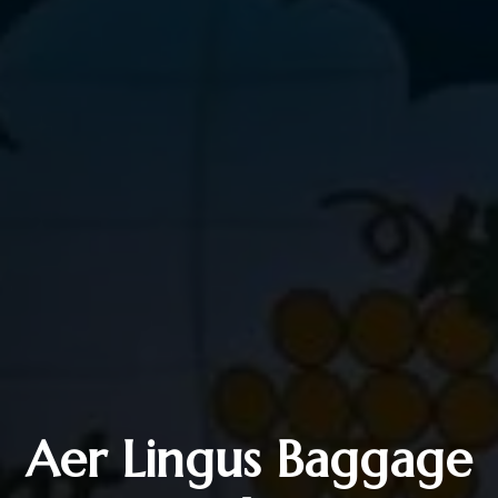
Aer Lingus Baggage