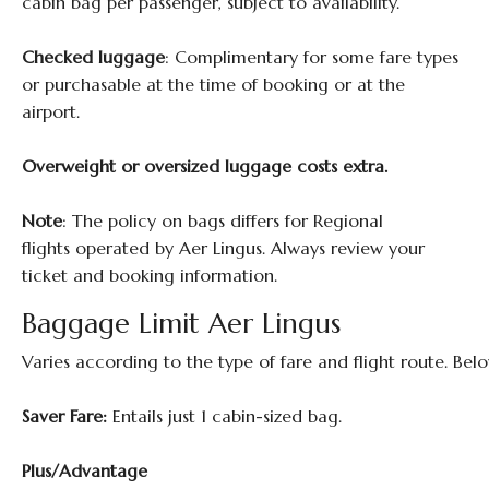
cabin bag per passenger, subject to availability.
Checked luggage
: Complimentary for some fare types
or purchasable at the time of booking or at the
airport.
Overweight or oversized luggage costs extra.
Note
: The policy on bags differs for Regional
flights operated by Aer Lingus. Always review your
ticket and booking information.
Baggage Limit Aer Lingus
Varies according to the type of fare and flight route. Belo
Saver Fare:
Entails just 1 cabin-sized bag.
Plus/Advantage