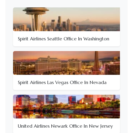
Spirit Airlines Seattle Office In Washington
Spirit Airlines Las Vegas Office In Nevada
United Airlines Newark Office In New Jersey