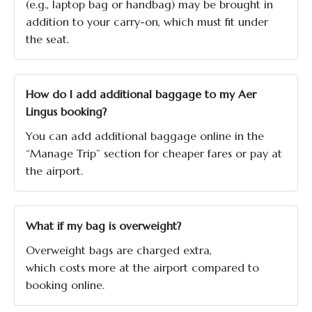
(e.g., laptop bag or handbag) may be brought in
addition to your carry-on, which must fit under
the seat.
How do I add additional baggage to my Aer
Lingus booking?
You can add additional baggage online in the
“Manage Trip” section for cheaper fares or pay at
the airport.
What if my bag is overweight?
Overweight bags are charged extra,
which costs more at the airport compared to
booking online.