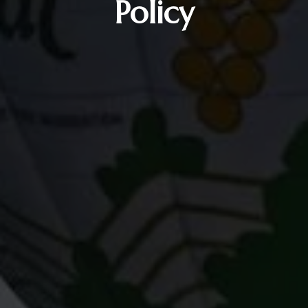
Policy