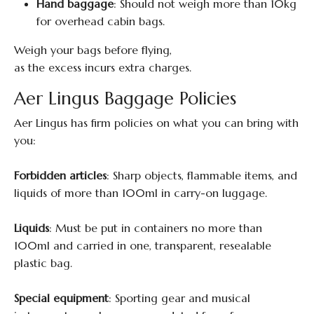
Hand baggage
: Should not weigh more than 10kg
for overhead cabin bags.
Weigh your bags before flying,
as the excess incurs extra charges.
Aer Lingus Baggage Policies
Aer Lingus has firm policies on what you can bring with
you:
Forbidden articles
: Sharp objects, flammable items, and
liquids of more than 100ml in carry-on luggage.
Liquids
: Must be put in containers no more than
100ml and carried in one, transparent, resealable
plastic bag.
Special equipment
: Sporting gear and musical