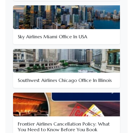
Sky Airlines Miami Office In USA
Southwest Airlines Chicago Office In Illinois
Frontier Airlines Cancellation Policy: What
You Need to Know Before You Book