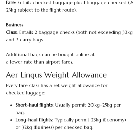
Fare
: Entails checked baggage plus 1 baggage checked (
23kg subject to the flight route).
Business
Class
: Entails 2 baggage checks (both not exceeding 32kg
and 2 carry bags.
Additional bags can be bought online at
a lower rate than airport fares.
Aer Lingus Weight Allowance
Every fare class has a set weight allowance for
checked luggage:
Short-haul flights
: Usually permit 20kg–25kg per
bag.
Long-haul flights
: Typically permit 23kg (Economy)
or 32kg (Business) per checked bag.