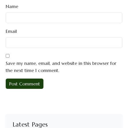
Name
Email
Save my name, email, and website in this browser for
the next time I comment.
Latest Pages