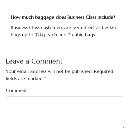
How much baggage does Business Class include?
Business Class customers are permitted 2 checked
bags up to 32kg each and 2 cabin bags.
Leave a Comment
Your email address will not be published.
Required
fields are marked
*
Comment