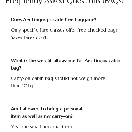
Frequently Asked Questions (FAQs)
Does Aer Lingus provide free baggage?
Only specific fare classes offer free checked bags.
Saver fares don’t.
What is the weight allowance for Aer Lingus cabin
bag?
Carry-on cabin bag should not weigh more
than 10kg.
Am I allowed to bring a personal
item as well as my carry-on?
Yes, one small personal item