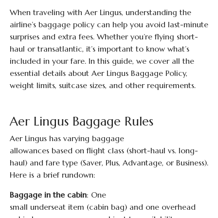
When traveling with Aer Lingus, understanding the
airline’s baggage policy can help you avoid last-minute
surprises and extra fees. Whether you’re flying short-
haul or transatlantic, it’s important to know what’s
included in your fare. In this guide, we cover all the
essential details about Aer Lingus Baggage Policy,
weight limits, suitcase sizes, and other requirements.
Aer Lingus Baggage Rules
Aer Lingus has varying baggage
allowances based on flight class (short-haul vs. long-
haul) and fare type (Saver, Plus, Advantage, or Business).
Here is a brief rundown:
Baggage in the cabin
: One
small underseat item (cabin bag) and one overhead