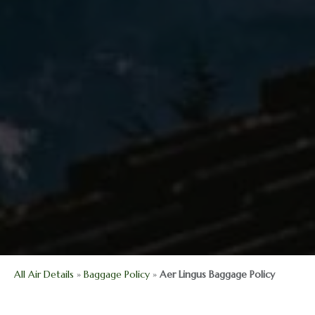
All Air Details
»
Baggage Policy
»
Aer Lingus Baggage Policy