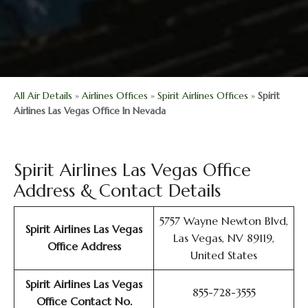
All Air Details
»
Airlines Offices
»
Spirit Airlines Offices
»
Spirit
Airlines Las Vegas Office In Nevada
Spirit Airlines Las Vegas Office
Address & Contact Details
5757 Wayne Newton Blvd,
Spirit Airlines Las Vegas
Las Vegas, NV 89119,
Office
Address
United States
Spirit Airlines Las Vegas
855-728-3555
Office
Contact No.