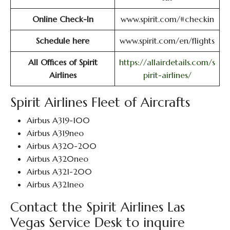
Online Check-In
www.spirit.com/#checkin
Schedule here
www.spirit.com/en/flights
All Offices of Spirit
https://allairdetails.com/s
Airlines
pirit-airlines/
Spirit Airlines Fleet of Aircrafts
Airbus A319-100
Airbus A319neo
Airbus A320-200
Airbus A320neo
Airbus A321-200
Airbus A321neo
Contact the Spirit Airlines Las
Vegas Service Desk to inquire