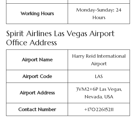
Monday-Sunday
:
24
Working Hours
Hours
Spirit Airlines Las Vegas Airport
Office Address
Harry Reid International
Airport Name
Airport
Airport Code
LAS
3VM2+6P Las Vegas,
Airport Address
Nevada, USA
Contact Number
+17022615211