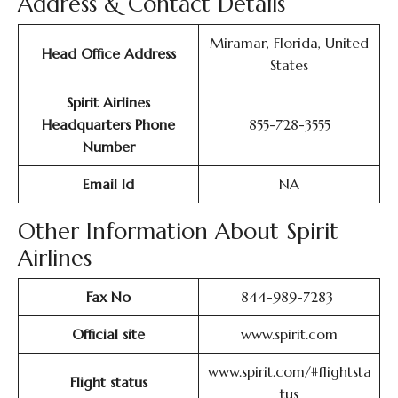
Address & Contact Details
Miramar, Florida, United
Head Office Address
States
Spirit Airlines
Headquarters Phone
855-728-3555
Number
Email Id
NA
Other Information About Spirit
Airlines
Fax No
844-989-7283
Official site
www.spirit.com
www.spirit.com/#flightsta
Flight status
tus