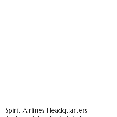
Spirit Airlines Headquarters