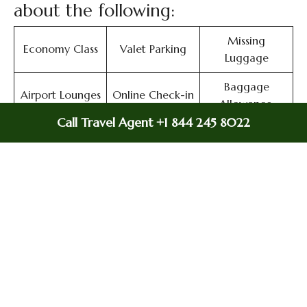
about the following:
Missing
Economy Class
Valet Parking
Luggage
Baggage
Airport Lounges
Online Check-in
Allowance,
Call Travel Agent +1 844 245 8022
Meet and
Duty-Free
Airport Lounges
Greet
Allowance
Immigration
In-Flight
In-Flight Meals
Services
Entertainment
Airport
Flight Ticket
Flight/Visa Info
Transfers
Cancellation
Miles
Flight Wifi
Delayed Flights
Flight Ticket