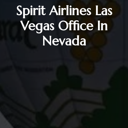
Spirit Airlines Las
Vegas Office In
Nevada