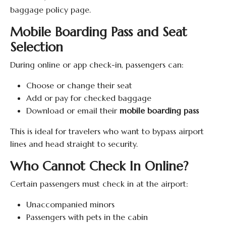
baggage policy page.
Mobile Boarding Pass and Seat
Selection
During online or app check-in, passengers can:
Choose or change their seat
Add or pay for checked baggage
Download or email their
mobile boarding pass
This is ideal for travelers who want to bypass airport
lines and head straight to security.
Who Cannot Check In Online?
Certain passengers must check in at the airport:
Unaccompanied minors
Passengers with pets in the cabin