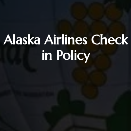
Alaska Airlines Check
in Policy