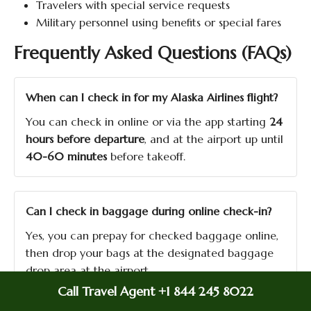
Travelers with special service requests
Military personnel using benefits or special fares
Frequently Asked Questions (FAQs)
When can I check in for my Alaska Airlines flight?
You can check in online or via the app starting
24
hours before departure
, and at the airport up until
40-60 minutes
before takeoff.
Can I check in baggage during online check-in?
Yes, you can prepay for checked baggage online,
then drop your bags at the designated baggage
drop area at the airport.
Call Travel Agent +1 844 245 8022