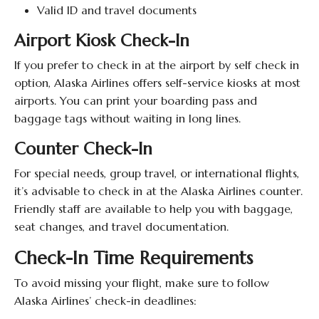
Valid ID and travel documents
Airport Kiosk Check-In
If you prefer to check in at the airport by self check in
option, Alaska Airlines offers self-service kiosks at most
airports. You can print your boarding pass and
baggage tags without waiting in long lines.
Counter Check-In
For special needs, group travel, or international flights,
it’s advisable to check in at the Alaska Airlines counter.
Friendly staff are available to help you with baggage,
seat changes, and travel documentation.
Check-In Time Requirements
To avoid missing your flight, make sure to follow
Alaska Airlines’ check-in deadlines: