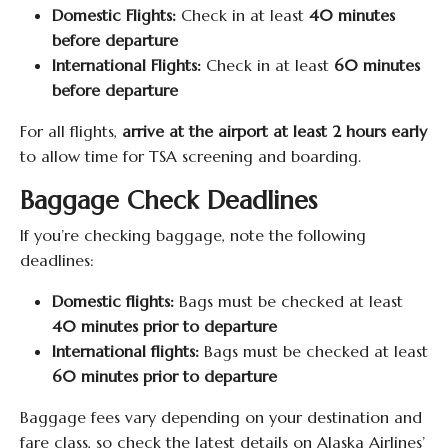
Domestic Flights:
Check in at least
40 minutes
before departure
International Flights:
Check in at least
60 minutes
before departure
For all flights,
arrive at the airport at least 2 hours early
to allow time for TSA screening and boarding.
Baggage Check Deadlines
If you’re checking baggage, note the following
deadlines:
Domestic flights:
Bags must be checked at least
40 minutes prior to departure
International flights:
Bags must be checked at least
60 minutes prior to departure
Baggage fees vary depending on your destination and
fare class, so check the latest details on Alaska Airlines’