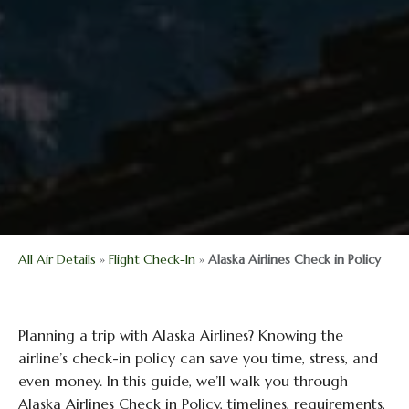
All Air Details
»
Flight Check-In
»
Alaska Airlines Check in Policy
Planning a trip with Alaska Airlines? Knowing the
airline’s check-in policy can save you time, stress, and
even money. In this guide, we’ll walk you through
Alaska Airlines Check in Policy, timelines, requirements,