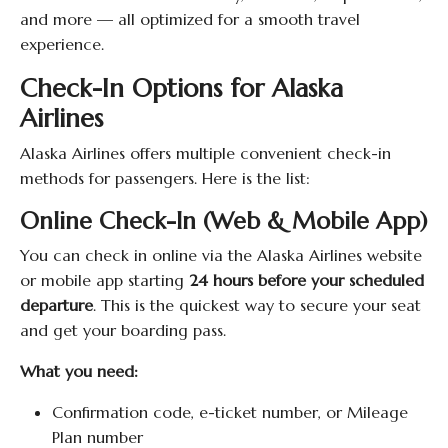
and more — all optimized for a smooth travel
experience.
Check-In Options for Alaska
Airlines
Alaska Airlines offers multiple convenient check-in
methods for passengers. Here is the list:
Online Check-In (Web & Mobile App)
You can check in online via the Alaska Airlines website
or mobile app starting
24 hours before your scheduled
departure
. This is the quickest way to secure your seat
and get your boarding pass.
What you need:
Confirmation code, e-ticket number, or Mileage
Plan number