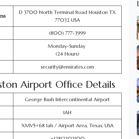
D 3700 North Terminal Road Houston TX
ess
77032 USA
(800) 777-3999
Monday-Sunday
(24 Hours)
security@emirates.com
ston Airport Office Details
George Bush Intercontinental Airport
IAH
XMV5+68 Iah / Airport Area, Texas, USA
+12812303100