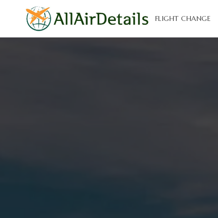
FLIGHT CHANGE