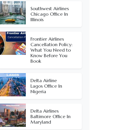
Southwest Airlines
Chicago Office In
Illinois
Frontier Airlines
Cancellation Policy:
What You Need to
Know Before You
Book
Delta Airline
Lagos Office In
Nigeria
Delta Airlines
Baltimore Office In
Maryland