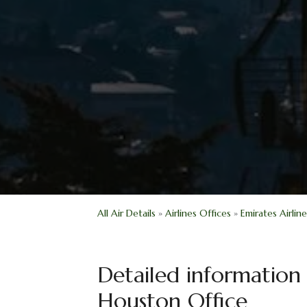
All Air Details
»
Airlines Offices
»
Emirates Airlin
Detailed information 
Houston Office