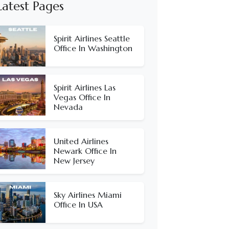
Latest Pages
Spirit Airlines Seattle
Office In Washington
Spirit Airlines Las
Vegas Office In
Nevada
United Airlines
Newark Office In
New Jersey
Sky Airlines Miami
Office In USA