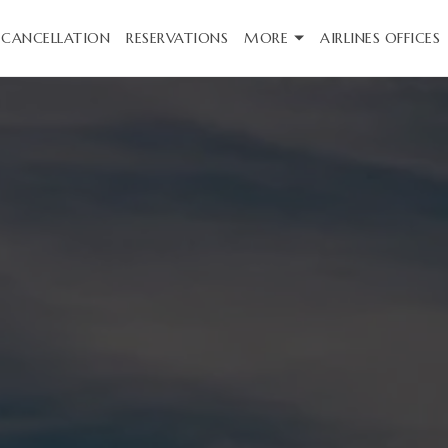
CANCELLATION
RESERVATIONS
MORE
AIRLINES OFFICES