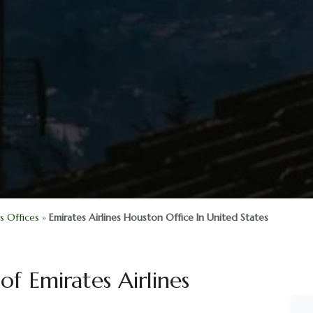
es Offices
»
Emirates Airlines Houston Office In United States
of Emirates Airlines