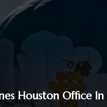
ines Houston Office In