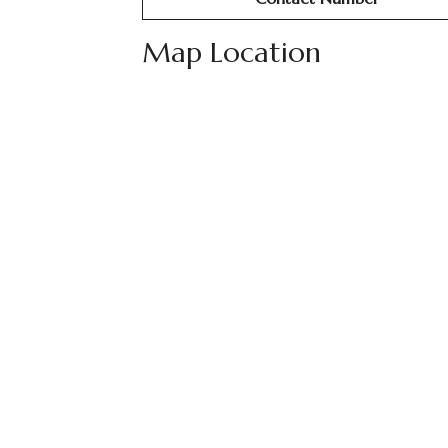
Map Location