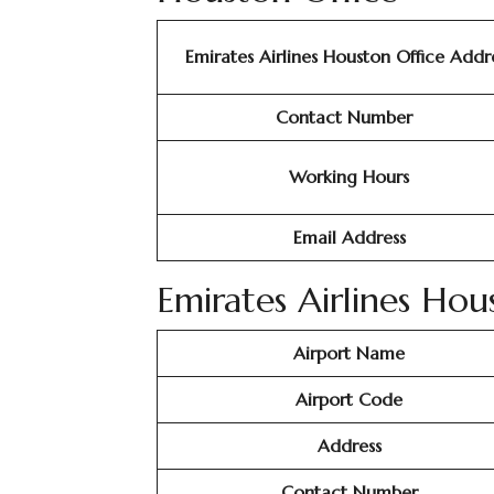
Emirates Airlines Houston Office Addr
Contact Number
Working Hours
Email Address
Emirates Airlines Hou
Airport Name
Airport Code
Address
Contact Number