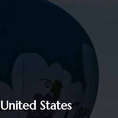
 United States