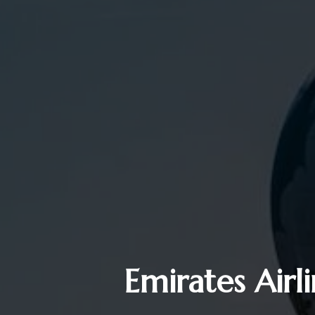
Emirates Airl