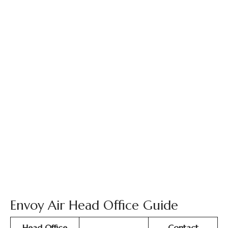
Envoy Air Head Office Guide
Head Office
Contact