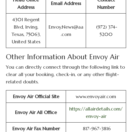
Email Address
Address
Number
4301 Regent
Blvd, Irving,
Envoy.News@aa
(972) 374-
Texas, 75063,
.com
5200
United States
Other Information About Envoy Air
You can directly connect through the following link to
clear all your booking, check-in, or any other flight-
related doubts.
Envoy Air Official Site
www.envoyair.com
https://allairdetails.com/
Envoy Air All Office
envoy-air
Envoy Air Fax Number
817-967-3816