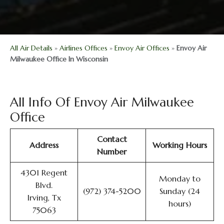
All Air Details
»
Airlines Offices
»
Envoy Air Offices
»
Envoy Air
Milwaukee Office In Wisconsin
All Info Of Envoy Air Milwaukee
Office
Contact
Address
Working Hours
Number
4301 Regent
Monday to
Blvd.
(972) 374-5200
Sunday (24
Irving, Tx
hours)
75063