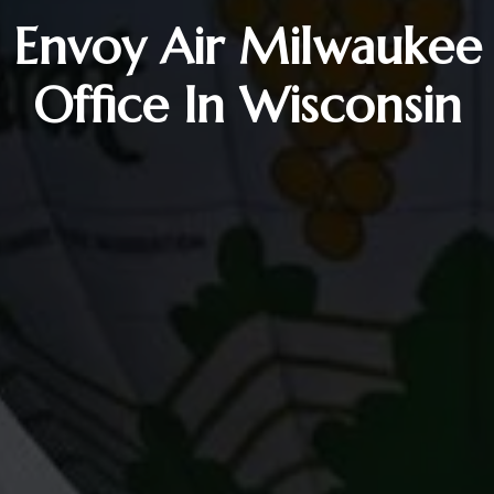
Envoy Air Milwaukee
Office In Wisconsin