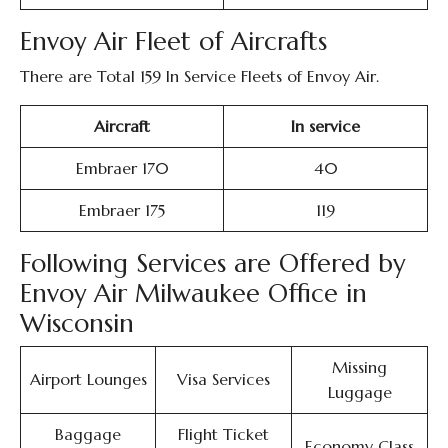
Envoy Air Fleet of Aircrafts
There are Total 159 In Service Fleets of Envoy Air.
Aircraft
In service
Embraer 170
40
Embraer 175
119
Following Services are Offered by
Envoy Air Milwaukee Office in
Wisconsin
Missing
Airport Lounges
Visa Services
Luggage
Baggage
Flight Ticket
Economy Class