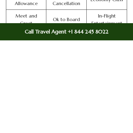
Allowance
Cancellation
Meet and
In-Flight
Ok to Board
Greet
Entertainment
Call Travel Agent +1 844 245 8022
Immigration
Flight Wifi
In-Flight Meals
Services
Airport
Online Check-in
Flight/Visa Info
Transfers
Miles
Airport Lounges
Delayed Flights
Flight Ticket
Valet Parking
Airport Wifi
Booking
Duty-Free
Airport Facilities
Visa on Arrival
Allowance