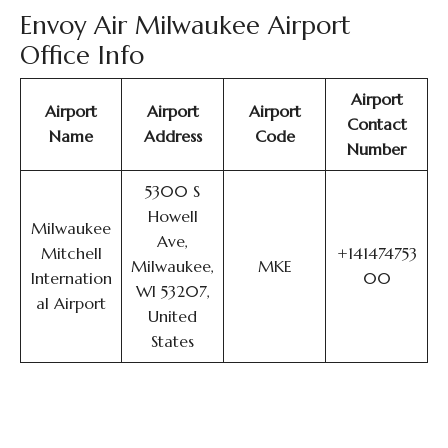
Envoy Air Milwaukee Airport
Office Info
Airport
Airport
Airport
Airport
Contact
Name
Address
Code
Number
5300 S
Howell
Milwaukee
Ave,
Mitchell
+141474753
Milwaukee,
MKE
Internation
00
WI 53207,
al Airport
United
States