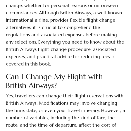
change, whether for personal reasons or unforeseen
circumstances. Although British Airways, a well-known
international airline, provides flexible flight change
alternatives, it is crucial to comprehend the
regulations and associated expenses before making
any selections. Everything you need to know about the
British Airways flight change procedure, associated
expenses, and practical advice for reducing fees is
covered in this book.
Can I Change My Flight with
British Airways?
Yes, travellers can change their flight reservations with
British Airways. Modifications may involve changing
the time, date, or even your travel itinerary. However, a
number of variables, including the kind of fare, the
route, and the time of departure, affect the cost of