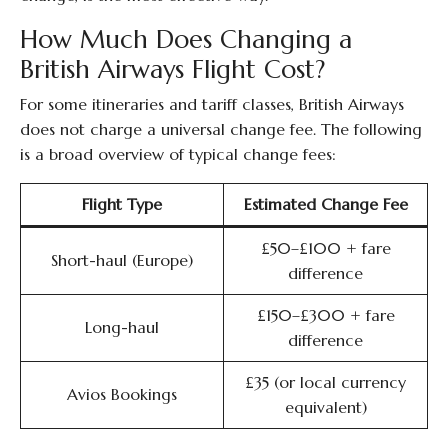
How Much Does Changing a
British Airways Flight Cost?
For some itineraries and tariff classes, British Airways
does not charge a universal change fee. The following
is a broad overview of typical change fees:
Flight Type
Estimated Change Fee
£50–£100 + fare
Short-haul (Europe)
difference
£150–£300 + fare
Long-haul
difference
£35 (or local currency
Avios Bookings
equivalent)