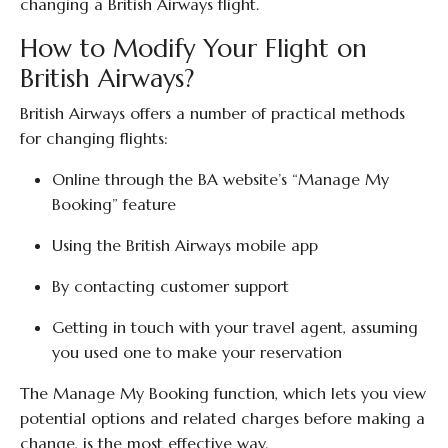
changing a British Airways flight.
How to Modify Your Flight on
British Airways?
British Airways offers a number of practical methods
for changing flights:
Online through the BA website’s “Manage My
Booking” feature
Using the British Airways mobile app
By contacting customer support
Getting in touch with your travel agent, assuming
you used one to make your reservation
The Manage My Booking function, which lets you view
potential options and related charges before making a
change, is the most effective way.