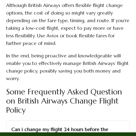
Although British Airways offers flexible flight change
options, the cost of doing so might vary greatly
depending on the fare type, timing, and route. If you’re
taking a low-cost flight, expect to pay more or have
less flexibility. Use Avios or book flexible fares for
further peace of mind.
In the end, being proactive and knowledgeable will
enable you to effectively manage British Airways’ flight
change policy, possibly saving you both money and
worry.
Some Frequently Asked Question
on British Airways Change Flight
Policy
Can i change my flight 24 hours before the