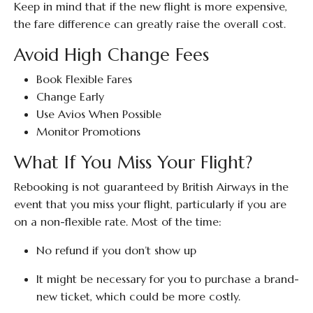
Keep in mind that if the new flight is more expensive,
the fare difference can greatly raise the overall cost.
Avoid High Change Fees
Book Flexible Fares
Change Early
Use Avios When Possible
Monitor Promotions
What If You Miss Your Flight?
Rebooking is not guaranteed by British Airways in the
event that you miss your flight, particularly if you are
on a non-flexible rate. Most of the time:
No refund if you don’t show up
It might be necessary for you to purchase a brand-
new ticket, which could be more costly.