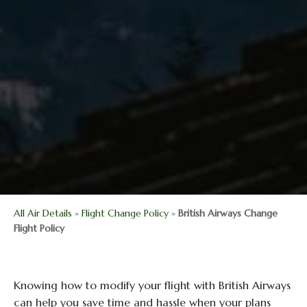
All Air Details
»
Flight Change Policy
»
British Airways Change
Flight Policy
Knowing how to modify your flight with British Airways
can help you save time and hassle when your plans