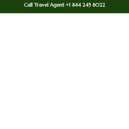
scheduled departure time?
Call Travel Agent +1 844 245 8022
Yes
Will i get a refund if my flight is delayed?
If your flight is delayed for 5 hours or more, you
can get a refund for the parts of your journey you
did not fly.
How much does british airways charges for
changing a flight?
A service fee is charged for making changes to
your booking, but the exact fee depends on the
type of ticket and the nature of the change.