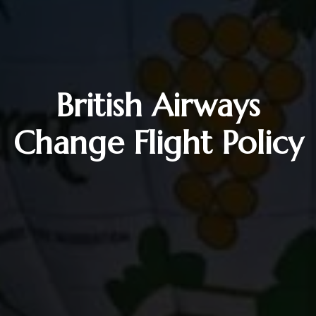
British Airways
Change Flight Policy