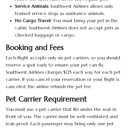
Service Animals:
Southwest Airlines allows only
trained service dogs as assistance animals.
No Cargo Travel:
You must bring your pet in the
cabin. Southwest Airlines does not accept pets as
checked baggage or cargo.
Booking and Fees
Each flight accepts only six pet carriers, so you should
reserve a spot early to ensure your pet can fly.
Southwest Airlines charges $125 each way for each pet
carrier. If you cancel your reservation or your flight is
canceled, the airline refunds the pet fee.
Pet Carrier Requirement
You must use a pet carrier that fits under the seat in
front of you. The carrier must be well-ventilated and
leak-proof. Each passenger may bring only one pet