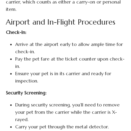
carrier, which counts as either a carry-on or personal
item.
Airport and In-Flight Procedures
Check-In:
Arrive at the airport early to allow ample time for
check-in.
Pay the pet fare at the ticket counter upon check-
in.
Ensure your pet is in its carrier and ready for
inspection.
Security Screening:
During security screening, you’ll need to remove
your pet from the carrier while the carrier is X-
rayed.
Carry your pet through the metal detector.