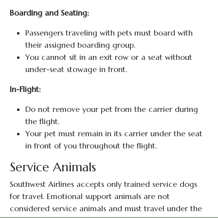
Boarding and Seating:
Passengers traveling with pets must board with
their assigned boarding group.
You cannot sit in an exit row or a seat without
under-seat stowage in front.
In-Flight:
Do not remove your pet from the carrier during
the flight.
Your pet must remain in its carrier under the seat
in front of you throughout the flight.
Service Animals
Southwest Airlines accepts only trained service dogs
for travel. Emotional support animals are not
considered service animals and must travel under the