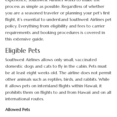
process as simple as possible. Regardless of whether
you are a seasoned traveler or planning your pet’s first
flight, it’s essential to understand Southwest Airlines pet
policy. Everything from eligibility and fees to carrier
requirements and booking procedures is covered in
this extensive guide.
Eligible Pets
Southwest Airlines allows only small, vaccinated
domestic dogs and cats to fly in the cabin. Pets must
be at least eight weeks old. The airline does not permit
other animals such as reptiles, birds, and rabbits. While
it allows pets on interisland flights within Hawaii, it
prohibits them on flights to and from Hawaii and on all
international routes.
Allowed Pets