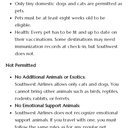
Only tiny domestic dogs and cats are permitted as
pets.
Pets must be at least eight weeks old to be
eligible.
Health: Every pet has to be fit and up to date on
their vaccinations. Some destinations may need
immunization records at check-in, but Southwest
does not.
Not Permitted
No Additional Animals or Exotics:
Southwest Airlines allows only cats and dogs. You
cannot bring other animals such as birds, reptiles,
rodents, rabbits, or ferrets.
No Emotional Support Animals:
Southwest Airlines does not recognize emotional
support animals. If you travel with one, you must
follow the same rules as for any regular pet.