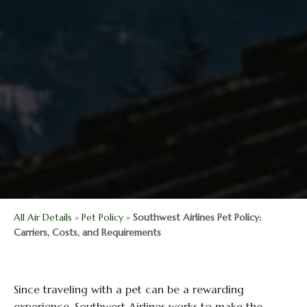
All Air Details
»
Pet Policy
»
Southwest Airlines Pet Policy:
Carriers, Costs, and Requirements
Since traveling with a pet can be a rewarding
experience, Southwest Airlines works to make the