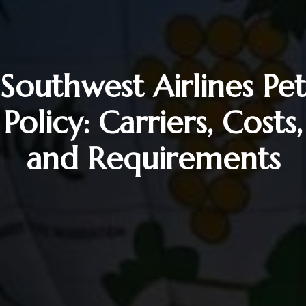
Southwest Airlines Pet
Policy: Carriers, Costs,
and Requirements