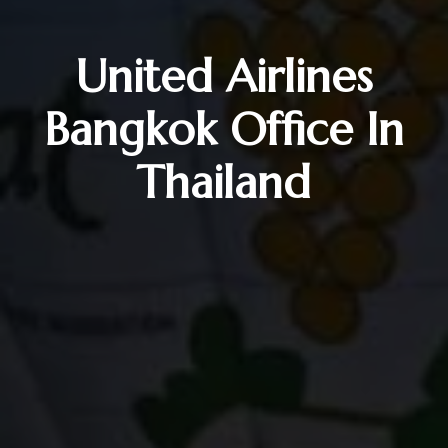
United Airlines
Bangkok Office In
Thailand