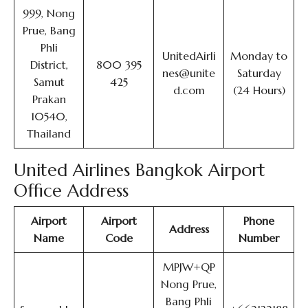
999, Nong
Prue, Bang
Phli
UnitedAirli
Monday to
District,
800 395
nes@unite
Saturday
Samut
425
d.com
(24 Hours)
Prakan
10540,
Thailand
United Airlines Bangkok Airport
Office Address
Airport
Airport
Phone
Address
Name
Code
Number
MPJW+QP
Nong Prue,
Bang Phli