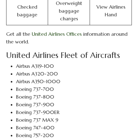
Overweight
Checked
View Airlines
baggage
baggage
Hand
charges
Get all the
United Airlines Offices
information around
the world.
United Airlines Fleet of Aircrafts
Airbus A319-100
Airbus A320-200
Airbus A350-1000
Boeing 737-700
Boeing 737-800
Boeing 737-900
Boeing 737-900ER
Boeing 737 MAX 9
Boeing 747-400
Boeing 757-200