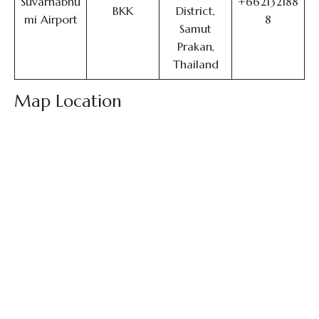
Suvarnabhu
+662132188
BKK
District,
mi Airport
8
Samut
Prakan,
Thailand
Map Location