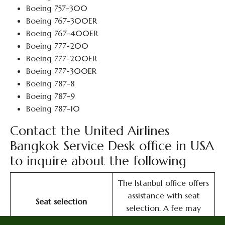
Boeing 757-300
Boeing 767-300ER
Boeing 767-400ER
Boeing 777-200
Boeing 777-200ER
Boeing 777-300ER
Boeing 787-8
Boeing 787-9
Boeing 787-10
Contact the United Airlines
Bangkok Service Desk office in USA
to inquire about the following
The Istanbul office offers
assistance with seat
Seat selection
selection. A fee may
apply.