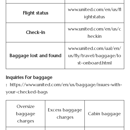
www.united.com/en/us/fl
Flight status
ightstatus
www.united.com/en/us/c
Check-In
heckin
www.united.com/ual/en/
Baggage lost and found
us/fly/travel/baggage/lo
st-onboard.html
Inquiries For baggage
:
https://www.united.com/en/us/baggage/issues-with-
your-checked-bags
Oversize
Excess baggage
baggage
Cabin baggage
charges
charges