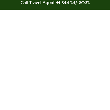
Call Travel Agent +1 844 245 8022
With the help of the
United Airlines office in
Istanbul , you can easily
book or cancel your
Flight Booking &
flight. For last-minute
Cancellation
flight booking &
cancellation with
Ethiopian Airlines from
Beirut, this office may be
your savior.
The United Airlines
Offices offers meal
Special meals
assistance for passengers
with specific dietary
requirements.
At the Istanbul office,