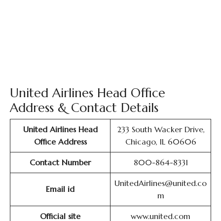
United Airlines Head Office
Address & Contact Details
United Airlines Head
233 South Wacker Drive,
Office Address
Chicago, IL 60606
Contact Number
800-864-8331
UnitedAirlines@united.co
Email id
m
Official site
www.united.com