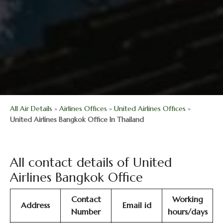
All Air Details
»
Airlines Offices
»
United Airlines Offices
»
United Airlines Bangkok Office In Thailand
All contact details of United
Airlines Bangkok Office
Contact
Working
Address
Email id
Number
hours/days